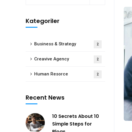
Kategoriler
Business & Strategy
2
Creavive Agency
2
Human Resorce
2
Recent News
10 Secrets About 10
Simple Steps for
Blogs.