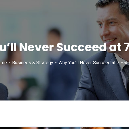
’ll Never Succeed at 7
ome
Business & Strategy
Why You’ll Never Succeed at 7 Habi