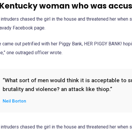
 Kentucky woman who was accuse
 intruders chased the girl in the house and threatened her when 
avady Facebook page.
e came out petrified with her Piggy Bank, HER PIGGY BANK! hopin
e,” one outraged officer wrote.
“What sort of men would think it is acceptable to sub
brutality and violence? an attack like thiop.”
Neil Borton
 intruders chased the girl in the house and threatened her when 