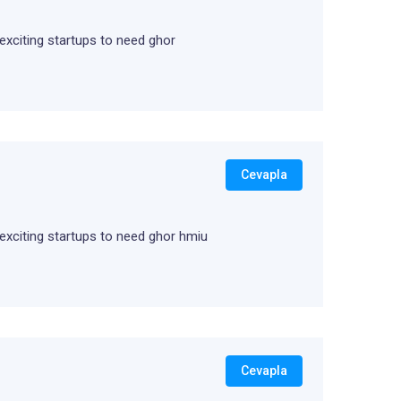
 exciting startups to need ghor
Cevapla
m exciting startups to need ghor hmiu
Cevapla