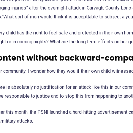
ging injuries” after the overnight attack in Garvagh, County Lon
.”What sort of men would think it is accepttable to sub ject a youn
ry child has the right to feel safe and protected in their own ho
ght or in coming nights? What are the long term effects on her g
ontent without backward-compat
ir community. I wonder how they wou if their own child witnessed
re is absolutely no justification for an attack like this in our c
e responsible to justice and to stop this from happening to anoth
ier this month,
the PSNI launched a hard-hitting advertisement 
military attacks.