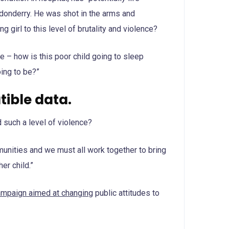
o donderry. He was shot in the arms and
g girl to this level of brutality and violence?
me – how is this poor child going to sleep
oing to be?”
ible data.
 such a level of violence?
ommunities and we must all work together to bring
er child.”
campaign aimed at changing
public attitudes to