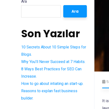
Ara
Ara
Son Yazılar
10 Secrets About 10 Simple Steps for
Blogs.
Why You’ll Never Succeed at 7 Habits.
8 Ways Best Practices for SEO Can
Increase.
5
How to go about intiating an start-up.
Reasons to explan fast business
builder.
It i
layo