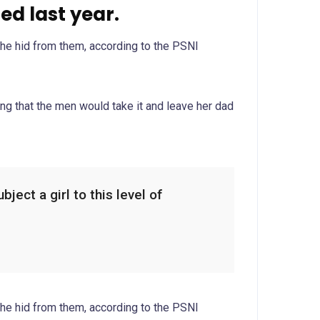
d last year.
she hid from them, according to the PSNI
g that the men would take it and leave her dad
ject a girl to this level of
she hid from them, according to the PSNI