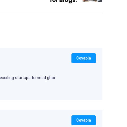
for Blogs.
Cevapla
 exciting startups to need ghor
Cevapla