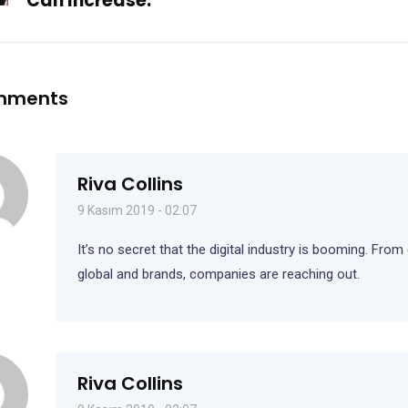
Can Increase.
mments
Riva Collins
9 Kasım 2019 - 02:07
It’s no secret that the digital industry is booming. From
global and brands, companies are reaching out.
Riva Collins