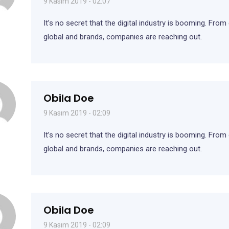
9 Kasım 2019 - 02:07
It’s no secret that the digital industry is booming. From
global and brands, companies are reaching out.
Obila Doe
9 Kasım 2019 - 02:09
It’s no secret that the digital industry is booming. Fro
global and brands, companies are reaching out.
Obila Doe
9 Kasım 2019 - 02:09