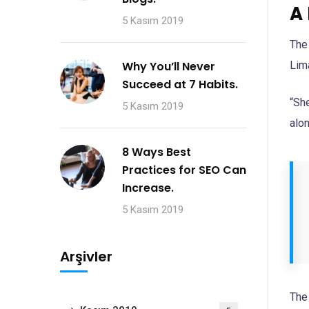
A
5 Kasım 2019
The
Lim
Why You’ll Never
Succeed at 7 Habits.
“Sh
5 Kasım 2019
alon
8 Ways Best
Practices for SEO Can
Increase.
5 Kasım 2019
Arşivler
The