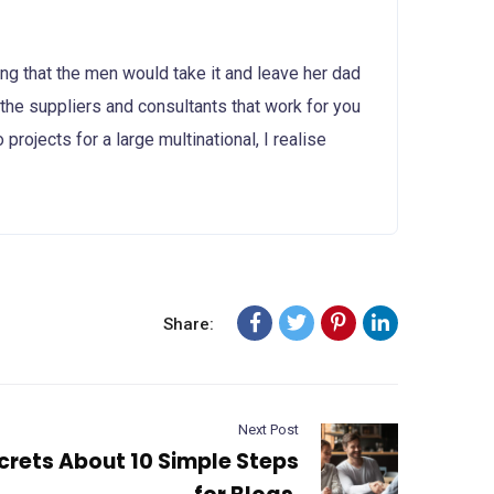
g that the men would take it and leave her dad
d the suppliers and consultants that work for you
projects for a large multinational, I realise
Share:
Next Post
crets About 10 Simple Steps