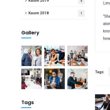
Kasım 2019
5
Lim
Kasım 2018
1
“Sh
alon
know
Gallery
how 
Tags:
Tags