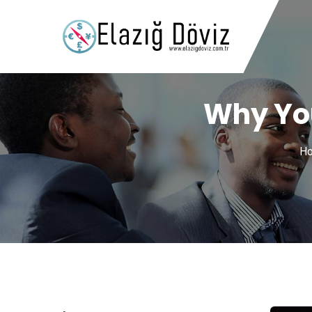
Why You
H