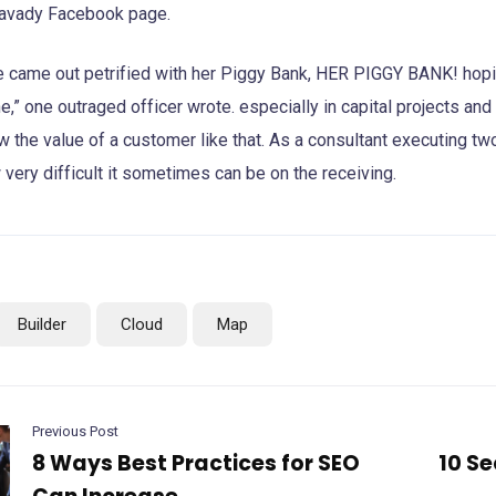
avady Facebook page.
e came out petrified with her Piggy Bank, HER PIGGY BANK! hopin
e,” one outraged officer wrote. especially in capital projects an
 the value of a customer like that. As a consultant executing two 
very difficult it sometimes can be on the receiving.
Builder
Cloud
Map
Previous Post
8 Ways Best Practices for SEO
10 Se