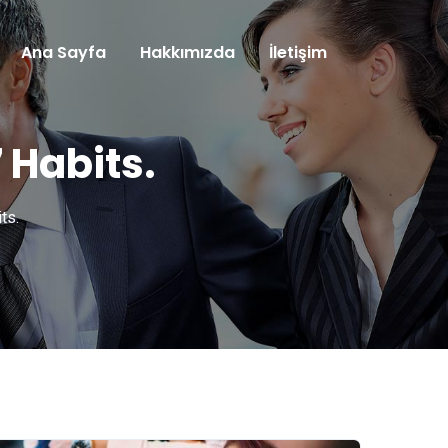
Ana Sayfa
Hakkımızda
İletişim
 Habits.
ts.