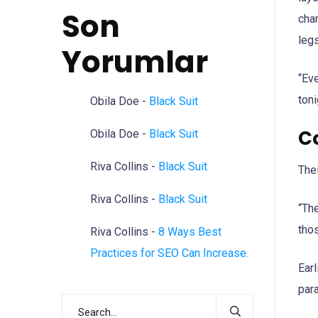
Son
chan
legs
Yorumlar
“Eve
toni
Obila Doe
-
Black Suit
C
Obila Doe
-
Black Suit
Riva Collins
-
Black Suit
The
Riva Collins
-
Black Suit
“The
thos
Riva Collins
-
8 Ways Best
Practices for SEO Can Increase.
Earl
para