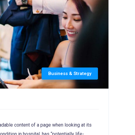
Business & Strategy
readable content of a page when looking at its
dition in hospital, has “potentially life-