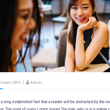
 Kasım 2019
Admin
s a long established fact that a reader will be distracted by the 
ut. The point of using Lorem Ipsum The man, who is in a stable con