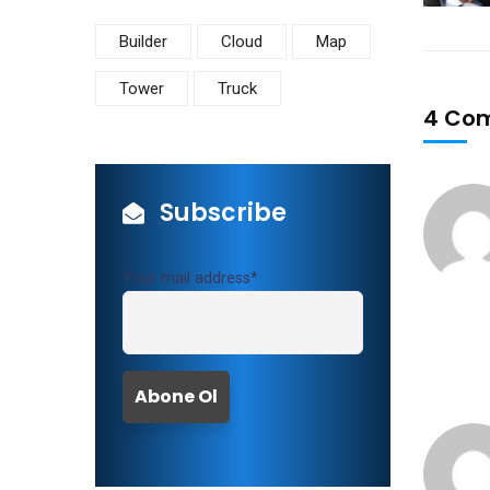
Builder
Cloud
Map
Tower
Truck
4 Co
Subscribe
Your mail address*