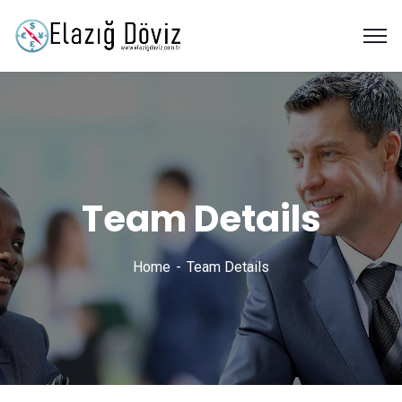
Team Details
Home
Team Details