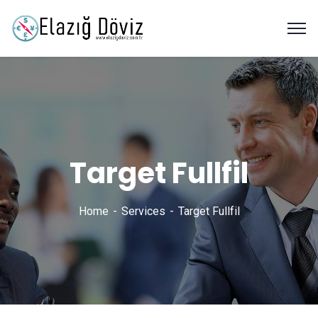
Target Fullfil
Home
Services
Target Fullfil