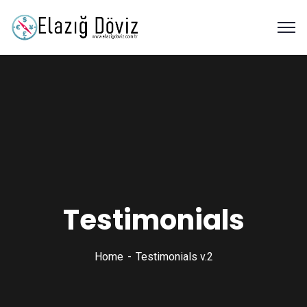
Testimonials
Home
Testimonials v.2